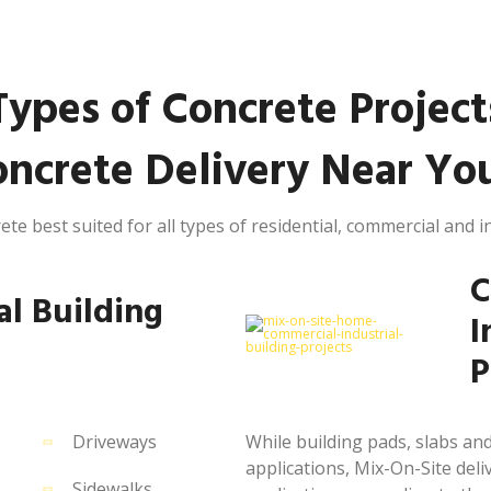
Types of Concrete Project
ncrete Delivery Near You
ete best suited for all types of residential, commercial and in
C
al Building
I
P
Driveways
While building pads, slabs 
applications, Mix-On-Site deliv
Sidewalks