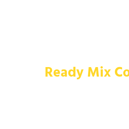
Skip To Content
Ready Mix Co
MIXED ON-SITE READY MIX CONCRETE
COMMERCIAL & INDUSTRIAL CONST
A wide range of fresh, high quality conc
concretes, delivered and mixed at your 
specifications.