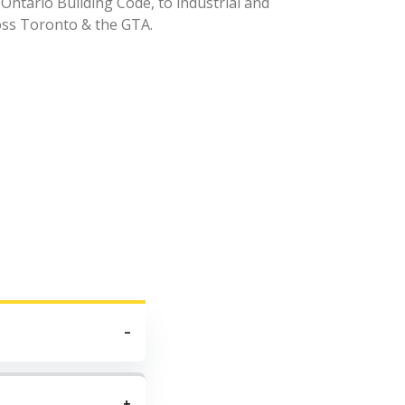
 Ontario Building Code, to industrial and
oss Toronto & the GTA.