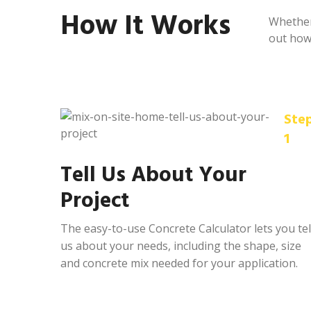
How It Works
Whether 
out how 
Ste
1
Tell Us About Your
Project
The easy-to-use Concrete Calculator lets you tel
us about your needs, including the shape, size
and concrete mix needed for your application.