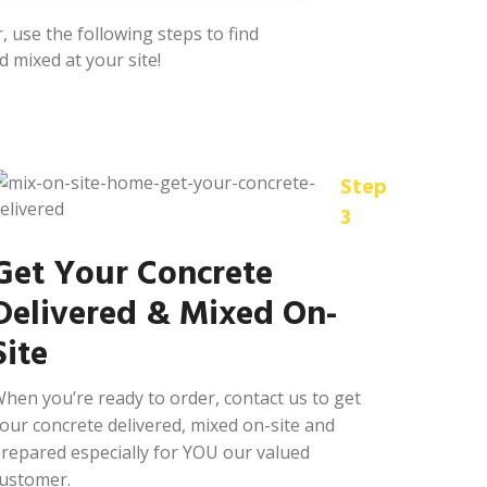
 use the following steps to find
d mixed at your site!
Step
3
Get Your Concrete
Delivered & Mixed On-
Site
hen you’re ready to order, contact us to get
our concrete delivered, mixed on-site and
repared especially for YOU our valued
ustomer.