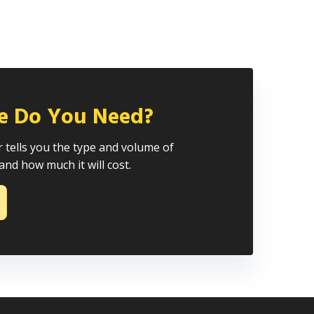
e Do You Need?
 tells you the type and volume of
and how much it will cost.