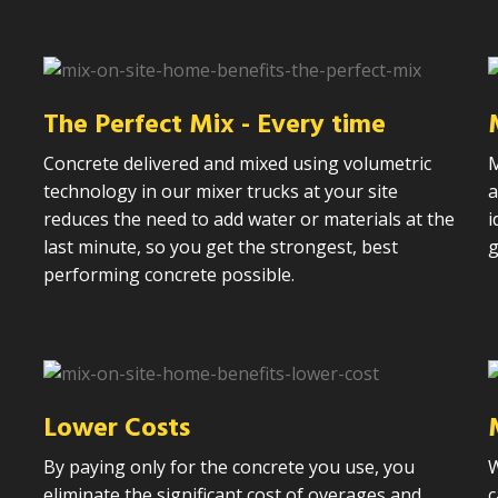
n
The Perfect Mix - Every time
Concrete delivered and mixed using volumetric
M
technology in our mixer trucks at your site
a
reduces the need to add water or materials at the
i
last minute, so you get the strongest, best
g
performing concrete possible.
Lower Costs
By paying only for the concrete you use, you
W
eliminate the significant cost of overages and
c