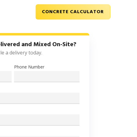
CONCRETE CALCULATOR
CONTACT
livered and Mixed On-Site?
e a delivery today.
Phone Number