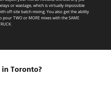
elays or wastage, which is virtually impossible
ith off-site batch mixing. You also get the ability
o pour TWO or MORE mixes with the SAME
TRUCK.
 in Toronto?