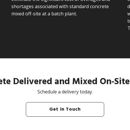
shortages associated with standard concrete
d
mixed off-site at a batch plant.
w
t
te Delivered and Mixed On-Site
Schedule a delivery today.
Get in Touch