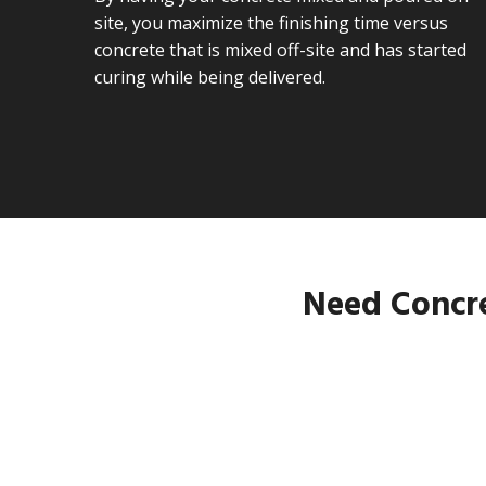
site, you maximize the finishing time versus
concrete that is mixed off-site and has started
curing while being delivered.
Need Concre