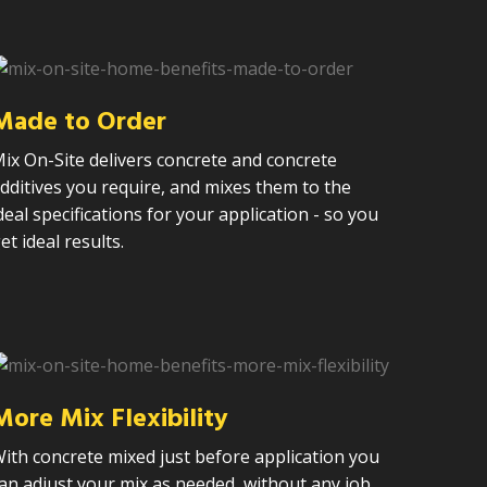
Made to Order
ix On-Site delivers concrete and concrete
dditives you require, and mixes them to the
deal specifications for your application - so you
et ideal results.
More Mix Flexibility
ith concrete mixed just before application you
an adjust your mix as needed, without any job