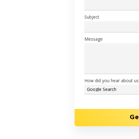
ou need every time, with our
Subject
you use
Message
concrete from on-site
How did you hear about us