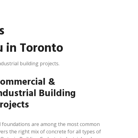
s
 in Toronto
dustrial building projects.
ommercial &
ndustrial Building
rojects
and foundations are among the most common
ers the right mix of concrete for all types of