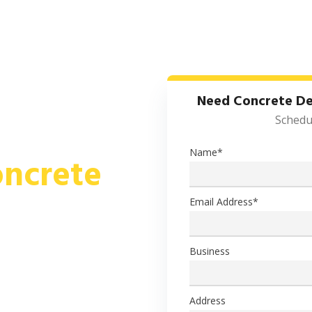
HOW IT WORKS
CONCRETE
SERVICE AREAS
Need Concrete De
Schedul
Name
*
ncrete
Email Address
*
 FOR ALL RESIDENTIAL,
RUCTION PROJECTS
Business
retes, including specialty
job site, according to your
Address