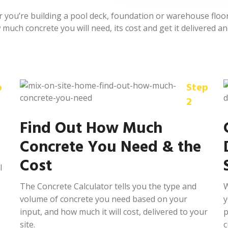
you’re building a pool deck, foundation or warehouse floor,
much concrete you will need, its cost and get it delivered an
p
Step
2
Find Out How Much
Concrete You Need & the
Cost
l
The Concrete Calculator tells you the type and
W
volume of concrete you need based on your
y
input, and how much it will cost, delivered to your
p
site.
c