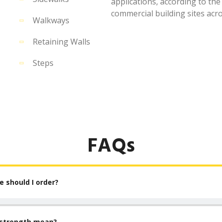
applications, according to the
commercial building sites acr
Walkways
Retaining Walls
Steps
FAQs
 should I order?
 strength mean?