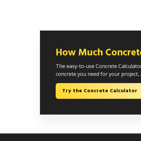
How Much Concret
The easy-to-use Concrete Calculator
concrete you need for your project, 
Try the Concrete Calculator