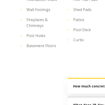
Wall Footings
Shed Pads
Fireplaces &
Patios
Chimneys
Pool Deck
Post Holes
Curbs
Basement Floors
How much concrete
What does 28-day