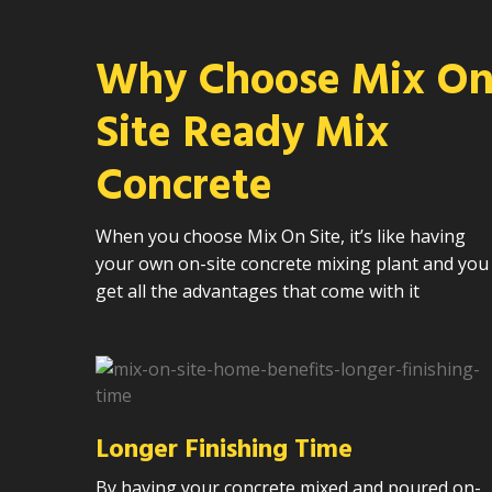
Why Choose Mix O
Site Ready Mix
Concrete
When you choose Mix On Site, it’s like having
your own on-site concrete mixing plant and you
get all the advantages that come with it
Longer Finishing Time
By having your concrete mixed and poured on-