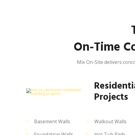
On-Time Co
Mix On-Site delivers concr
Residenti
Projects
Basement Walls
Walkout Walls
Foundation Walls
Hot Tub Pads